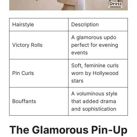
Hairstyle
Description
A glamorous updo
Victory Rolls
perfect for evening
events
Soft, feminine curls
Pin Curls
worn by Hollywood
stars
A voluminous style
Bouffants
that added drama
and sophistication
The Glamorous Pin-Up