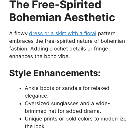
The Free-Spirited
Bohemian Aesthetic
A flowy
dress or a skirt with a floral
pattern
embraces the free-spirited nature of bohemian
fashion. Adding crochet details or fringe
enhances the boho vibe.
Style Enhancements:
Ankle boots or sandals for relaxed
elegance.
Oversized sunglasses and a wide-
brimmed hat for added drama.
Unique prints or bold colors to modernize
the look.