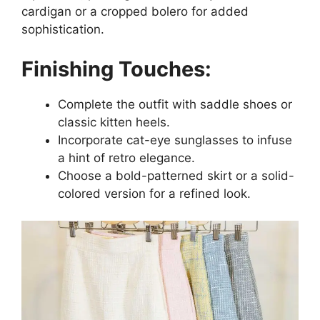
cardigan or a cropped bolero for added
sophistication.
Finishing Touches:
Complete the outfit with saddle shoes or
classic kitten heels.
Incorporate cat-eye sunglasses to infuse
a hint of retro elegance.
Choose a bold-patterned skirt or a solid-
colored version for a refined look.