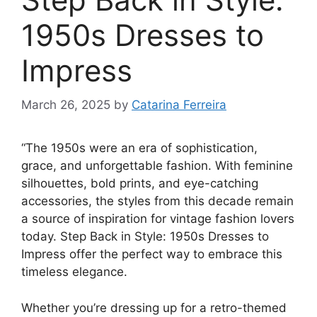
1950s Dresses to
Impress
March 26, 2025
by
Catarina Ferreira
“The 1950s were an era of sophistication,
grace, and unforgettable fashion. With feminine
silhouettes, bold prints, and eye-catching
accessories, the styles from this decade remain
a source of inspiration for vintage fashion lovers
today. Step Back in Style: 1950s Dresses to
Impress offer the perfect way to embrace this
timeless elegance.
Whether you’re dressing up for a retro-themed