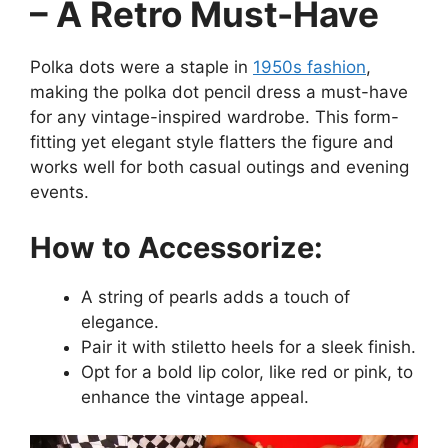
– A Retro Must-Have
Polka dots were a staple in
1950s fashion
,
making the polka dot pencil dress a must-have
for any vintage-inspired wardrobe. This form-
fitting yet elegant style flatters the figure and
works well for both casual outings and evening
events.
How to Accessorize:
A string of pearls adds a touch of
elegance.
Pair it with stiletto heels for a sleek finish.
Opt for a bold lip color, like red or pink, to
enhance the vintage appeal.