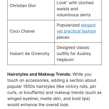
Look” with cinched
Christian Dior
waists and
voluminous skirts
Popularized
elegant
Coco Chanel
yet practical fashion
pieces
Designed classic
Hubert de Givenchy
outfits for Audrey
Hepburn
Hairstyles and Makeup Trends:
While you
touch on accessories, adding a section about
popular 1950s hairstyles (like victory rolls, pin
curls, or bouffants) and makeup trends (such as
winged eyeliner, matte skin, and bold lips)
would enhance the overall look.