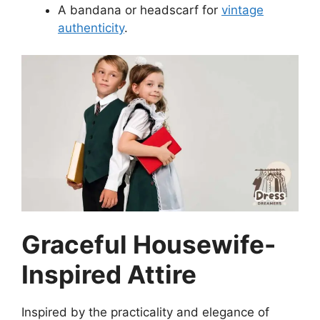
A bandana or headscarf for
vintage
authenticity
.
Graceful Housewife-
Inspired Attire
Inspired by the practicality and elegance of