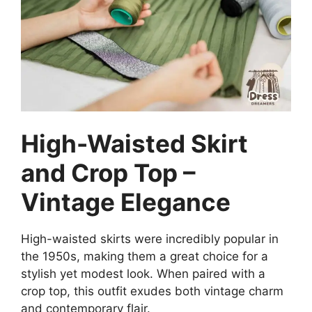
High-Waisted Skirt
and Crop Top –
Vintage Elegance
High-waisted skirts were incredibly popular in
the 1950s, making them a great choice for a
stylish yet modest look. When paired with a
crop top, this outfit exudes both vintage charm
and contemporary flair.