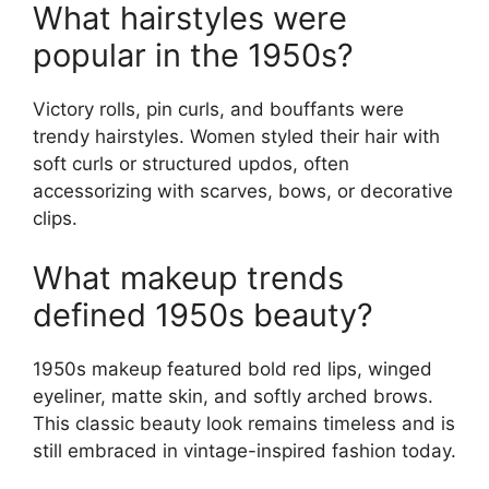
What hairstyles were
popular in the 1950s?
Victory rolls, pin curls, and bouffants were
trendy hairstyles. Women styled their hair with
soft curls or structured updos, often
accessorizing with scarves, bows, or decorative
clips.
What makeup trends
defined 1950s beauty?
1950s makeup featured bold red lips, winged
eyeliner, matte skin, and softly arched brows.
This classic beauty look remains timeless and is
still embraced in vintage-inspired fashion today.