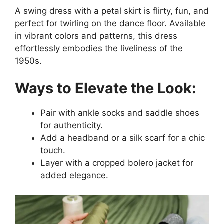
A swing dress with a petal skirt is flirty, fun, and
perfect for twirling on the dance floor. Available
in vibrant colors and patterns, this dress
effortlessly embodies the liveliness of the
1950s.
Ways to Elevate the Look:
Pair with ankle socks and saddle shoes
for authenticity.
Add a headband or a silk scarf for a chic
touch.
Layer with a cropped bolero jacket for
added elegance.