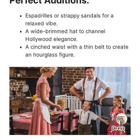
Perfect Additions:
Espadrilles or strappy sandals for a
relaxed vibe.
A wide-brimmed hat to channel
Hollywood elegance.
A cinched waist with a thin belt to create
an hourglass figure.