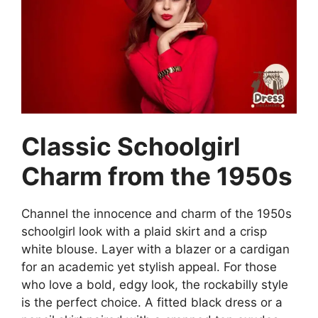
Classic Schoolgirl
Charm from the 1950s
Channel the innocence and charm of the 1950s
schoolgirl look with a plaid skirt and a crisp
white blouse. Layer with a blazer or a cardigan
for an academic yet stylish appeal. For those
who love a bold, edgy look, the rockabilly style
is the perfect choice. A fitted black dress or a