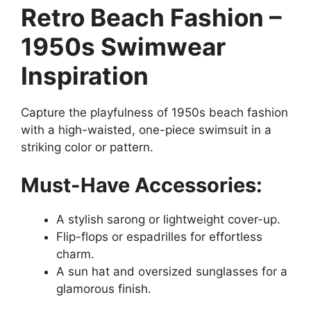
Retro Beach Fashion –
1950s Swimwear
Inspiration
Capture the playfulness of 1950s beach fashion
with a high-waisted, one-piece swimsuit in a
striking color or pattern.
Must-Have Accessories:
A stylish sarong or lightweight cover-up.
Flip-flops or espadrilles for effortless
charm.
A sun hat and oversized sunglasses for a
glamorous finish.