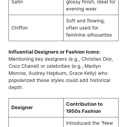
Satin
glossy finish, ideal for
evening wear
Soft and flowing,
Chiffon
often used for
feminine silhouettes
Influential Designers or Fashion Icons:
Mentioning key designers (e.g., Christian Dior,
Coco Chanel) or celebrities (e.g., Marilyn
Monroe, Audrey Hepburn, Grace Kelly) who
popularized these styles could add historical
depth.
Contribution to
Designer
1950s Fashion
Introduced the “New