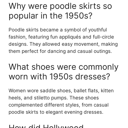
Why were poodle skirts so
popular in the 1950s?
Poodle skirts became a symbol of youthful
fashion, featuring fun appliqués and full-circle
designs. They allowed easy movement, making
them perfect for dancing and casual outings.
What shoes were commonly
worn with 1950s dresses?
Women wore saddle shoes, ballet flats, kitten
heels, and stiletto pumps. These shoes
complemented different styles, from casual
poodle skirts to elegant evening dresses.
How did Hollywood