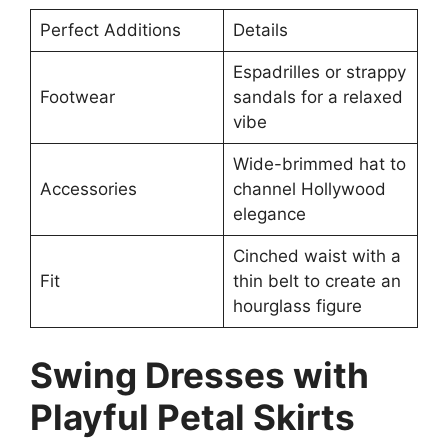
Perfect Additions
Details
Espadrilles or strappy
Footwear
sandals for a relaxed
vibe
Wide-brimmed hat to
Accessories
channel Hollywood
elegance
Cinched waist with a
Fit
thin belt to create an
hourglass figure
Swing Dresses with
Playful Petal Skirts