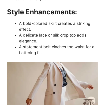
Style Enhancements:
A bold-colored skirt creates a striking
effect.
A delicate lace or silk crop top adds
elegance.
A statement belt cinches the waist for a
flattering fit.