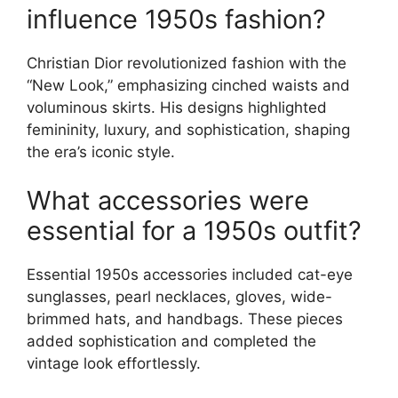
influence 1950s fashion?
Christian Dior revolutionized fashion with the
“New Look,” emphasizing cinched waists and
voluminous skirts. His designs highlighted
femininity, luxury, and sophistication, shaping
the era’s iconic style.
What accessories were
essential for a 1950s outfit?
Essential 1950s accessories included cat-eye
sunglasses, pearl necklaces, gloves, wide-
brimmed hats, and handbags. These pieces
added sophistication and completed the
vintage look effortlessly.