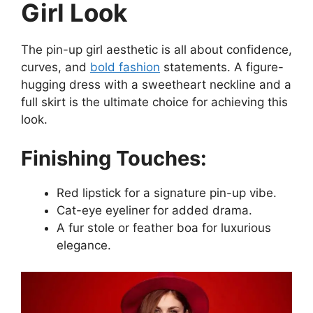
Girl Look
The pin-up girl aesthetic is all about confidence,
curves, and
bold fashion
statements. A figure-
hugging dress with a sweetheart neckline and a
full skirt is the ultimate choice for achieving this
look.
Finishing Touches:
Red lipstick for a signature pin-up vibe.
Cat-eye eyeliner for added drama.
A fur stole or feather boa for luxurious
elegance.