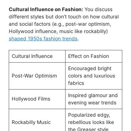
Cultural Influence on Fashion:
You discuss
different styles but don’t touch on how cultural
and social factors (e.g., post-war optimism,
Hollywood influence, music like rockabilly)
shaped 1950s fashion trends
.
Cultural Influence
Effect on Fashion
Encouraged bright
Post-War Optimism
colors and luxurious
fabrics
Inspired glamour and
Hollywood Films
evening wear trends
Popularized edgy,
Rockabilly Music
rebellious looks like
the Greaser style