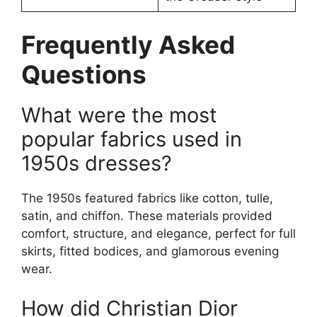
Frequently Asked
Questions
What were the most
popular fabrics used in
1950s dresses?
The 1950s featured fabrics like cotton, tulle,
satin, and chiffon. These materials provided
comfort, structure, and elegance, perfect for full
skirts, fitted bodices, and glamorous evening
wear.
How did Christian Dior