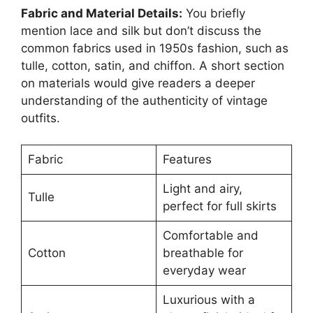
Fabric and Material Details:
You briefly
mention lace and silk but don’t discuss the
common fabrics used in 1950s fashion, such as
tulle, cotton, satin, and chiffon. A short section
on materials would give readers a deeper
understanding of the authenticity of vintage
outfits.
Fabric
Features
Light and airy,
Tulle
perfect for full skirts
Comfortable and
Cotton
breathable for
everyday wear
Luxurious with a