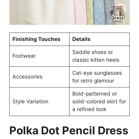
Finishing Touches
Details
Saddle shoes or
Footwear
classic kitten heels
Cat-eye sunglasses
Accessories
for retro glamour
Bold-patterned or
Style Variation
solid-colored skirt for
a refined look
Polka Dot Pencil Dress