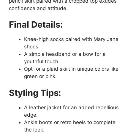
pencil skirt paired with a cropped top exudes
confidence and attitude.
Final Details:
Knee-high socks paired with Mary Jane
shoes.
A simple headband or a bow for a
youthful touch.
Opt for a plaid skirt in unique colors like
green or pink.
Styling Tips:
A leather jacket for an added rebellious
edge.
Ankle boots or retro heels to complete
the look.