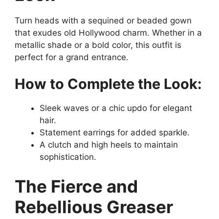
Turn heads with a sequined or beaded gown
that exudes old Hollywood charm. Whether in a
metallic shade or a bold color, this outfit is
perfect for a grand entrance.
How to Complete the Look:
Sleek waves or a chic updo for elegant
hair.
Statement earrings for added sparkle.
A clutch and high heels to maintain
sophistication.
The Fierce and
Rebellious Greaser