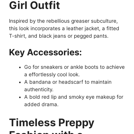
Girl Outfit
Inspired by the rebellious greaser subculture,
this look incorporates a leather jacket, a fitted
T-shirt, and black jeans or pegged pants.
Key Accessories:
Go for sneakers or ankle boots to achieve
a effortlessly cool look.
A bandana or headscarf to maintain
authenticity.
A bold red lip and smoky eye makeup for
added drama.
Timeless Preppy