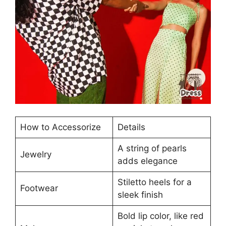
How to Accessorize
Details
A string of pearls
Jewelry
adds elegance
Stiletto heels for a
Footwear
sleek finish
Bold lip color, like red