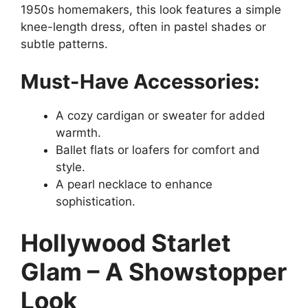
1950s homemakers, this look features a simple
knee-length dress, often in pastel shades or
subtle patterns.
Must-Have Accessories:
A cozy cardigan or sweater for added
warmth.
Ballet flats or loafers for comfort and
style.
A pearl necklace to enhance
sophistication.
Hollywood Starlet
Glam – A Showstopper
Look