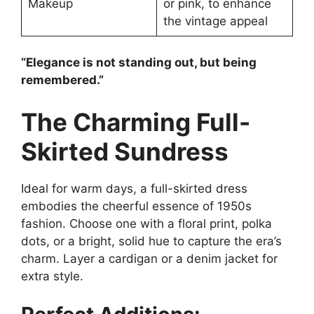
Makeup
or pink, to enhance
the vintage appeal
“Elegance is not standing out, but being
remembered.”
The Charming Full-
Skirted Sundress
Ideal for warm days, a full-skirted dress
embodies the cheerful essence of 1950s
fashion. Choose one with a floral print, polka
dots, or a bright, solid hue to capture the era’s
charm. Layer a cardigan or a denim jacket for
extra style.