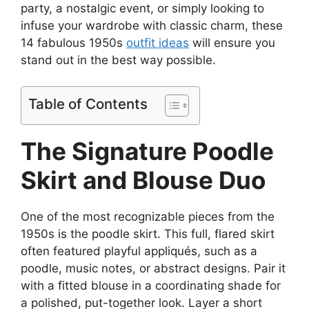
party, a nostalgic event, or simply looking to
infuse your wardrobe with classic charm, these
14 fabulous 1950s
outfit ideas
will ensure you
stand out in the best way possible.
Table of Contents
The Signature Poodle
Skirt and Blouse Duo
One of the most recognizable pieces from the
1950s is the poodle skirt. This full, flared skirt
often featured playful appliqués, such as a
poodle, music notes, or abstract designs. Pair it
with a fitted blouse in a coordinating shade for
a polished, put-together look. Layer a short