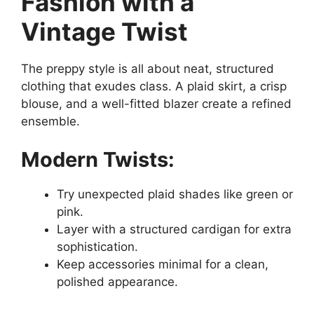
Fashion with a
Vintage Twist
The preppy style is all about neat, structured
clothing that exudes class. A plaid skirt, a crisp
blouse, and a well-fitted blazer create a refined
ensemble.
Modern Twists:
Try unexpected plaid shades like green or
pink.
Layer with a structured cardigan for extra
sophistication.
Keep accessories minimal for a clean,
polished appearance.