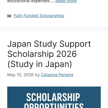
educational expenses …
Read more
Categories
Fully Funded Scholarships
Japan Study Support
Scholarship 2026
(Study in Japan)
May 10, 2026
by
Catarina Ferreira