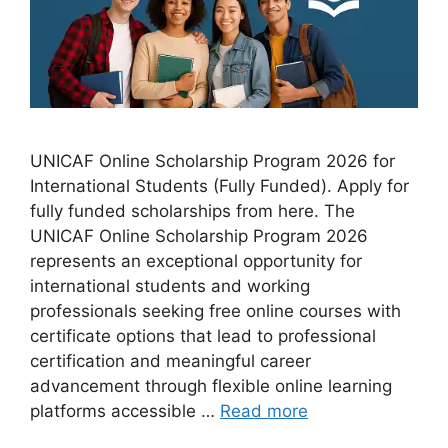
UNICAF Online Scholarship Program 2026 for
International Students (Fully Funded). Apply for
fully funded scholarships from here. The
UNICAF Online Scholarship Program 2026
represents an exceptional opportunity for
international students and working
professionals seeking free online courses with
certificate options that lead to professional
certification and meaningful career
advancement through flexible online learning
platforms accessible …
Read more