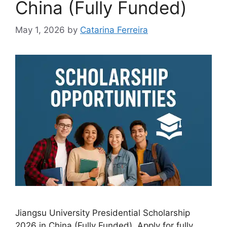
China (Fully Funded)
May 1, 2026
by
Catarina Ferreira
Jiangsu University Presidential Scholarship
2026 in China (Fully Funded). Apply for fully