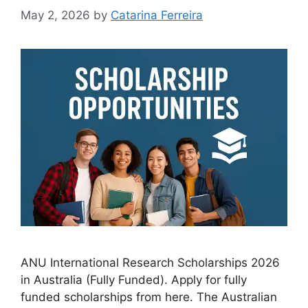
May 2, 2026
by
Catarina Ferreira
ANU International Research Scholarships 2026
in Australia (Fully Funded). Apply for fully
funded scholarships from here. The Australian