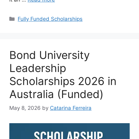
Categories
Fully Funded Scholarships
Bond University
Leadership
Scholarships 2026 in
Australia (Funded)
May 8, 2026
by
Catarina Ferreira