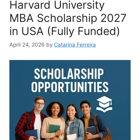
Harvard University
MBA Scholarship 2027
in USA (Fully Funded)
April 24, 2026
by
Catarina Ferreira