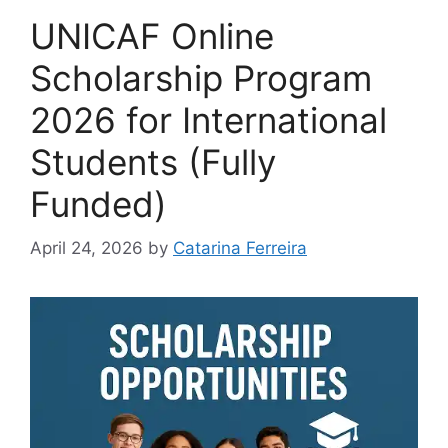
UNICAF Online
Scholarship Program
2026 for International
Students (Fully
Funded)
April 24, 2026
by
Catarina Ferreira