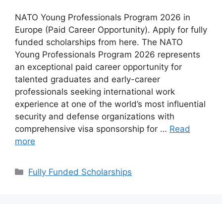
NATO Young Professionals Program 2026 in
Europe (Paid Career Opportunity). Apply for fully
funded scholarships from here. The NATO
Young Professionals Program 2026 represents
an exceptional paid career opportunity for
talented graduates and early-career
professionals seeking international work
experience at one of the world’s most influential
security and defense organizations with
comprehensive visa sponsorship for …
Read
more
Categories
Fully Funded Scholarships