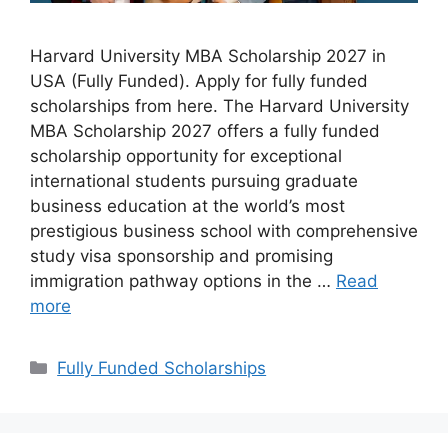
Harvard University MBA Scholarship 2027 in
USA (Fully Funded). Apply for fully funded
scholarships from here. The Harvard University
MBA Scholarship 2027 offers a fully funded
scholarship opportunity for exceptional
international students pursuing graduate
business education at the world’s most
prestigious business school with comprehensive
study visa sponsorship and promising
immigration pathway options in the …
Read
more
Categories
Fully Funded Scholarships