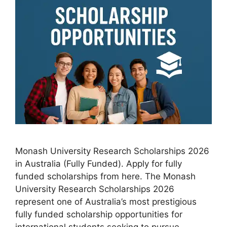
Monash University Research Scholarships 2026
in Australia (Fully Funded). Apply for fully
funded scholarships from here. The Monash
University Research Scholarships 2026
represent one of Australia’s most prestigious
fully funded scholarship opportunities for