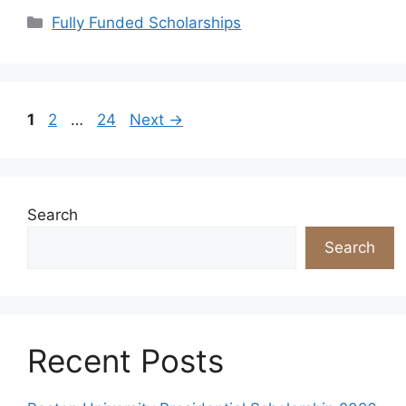
Categories
Fully Funded Scholarships
Page
Page
Page
1
2
…
24
Next
→
Search
Search
Recent Posts