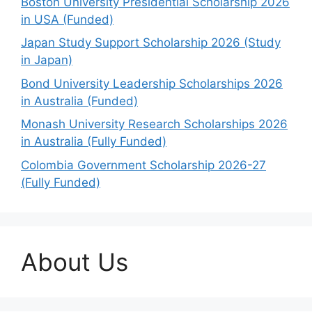
Boston University Presidential Scholarship 2026
in USA (Funded)
Japan Study Support Scholarship 2026 (Study
in Japan)
Bond University Leadership Scholarships 2026
in Australia (Funded)
Monash University Research Scholarships 2026
in Australia (Fully Funded)
Colombia Government Scholarship 2026-27
(Fully Funded)
About Us