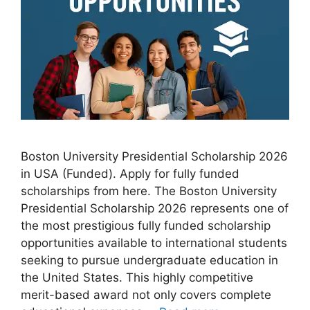
Boston University Presidential Scholarship 2026
in USA (Funded). Apply for fully funded
scholarships from here. The Boston University
Presidential Scholarship 2026 represents one of
the most prestigious fully funded scholarship
opportunities available to international students
seeking to pursue undergraduate education in
the United States. This highly competitive
merit-based award not only covers complete