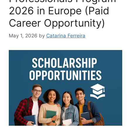
2026 in Europe (Paid
Career Opportunity)
May 1, 2026
by
Catarina Ferreira