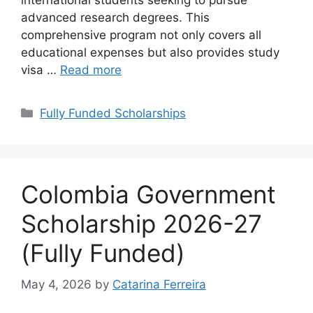
international students seeking to pursue
advanced research degrees. This
comprehensive program not only covers all
educational expenses but also provides study
visa …
Read more
Categories
Fully Funded Scholarships
Colombia Government
Scholarship 2026-27
(Fully Funded)
May 4, 2026
by
Catarina Ferreira