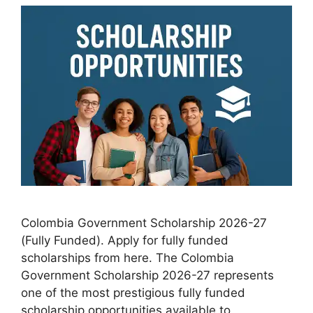
Colombia Government Scholarship 2026-27
(Fully Funded). Apply for fully funded
scholarships from here. The Colombia
Government Scholarship 2026-27 represents
one of the most prestigious fully funded
scholarship opportunities available to