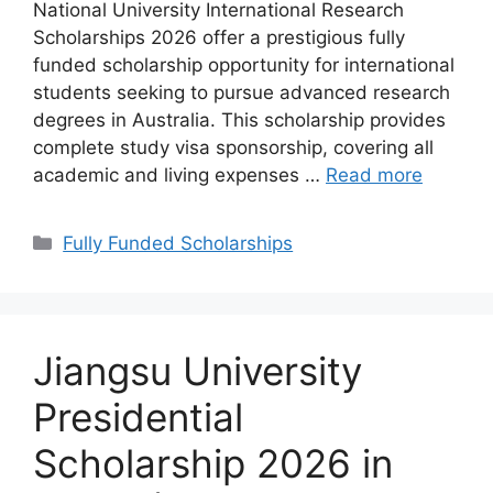
National University International Research
Scholarships 2026 offer a prestigious fully
funded scholarship opportunity for international
students seeking to pursue advanced research
degrees in Australia. This scholarship provides
complete study visa sponsorship, covering all
academic and living expenses …
Read more
Categories
Fully Funded Scholarships
Jiangsu University
Presidential
Scholarship 2026 in