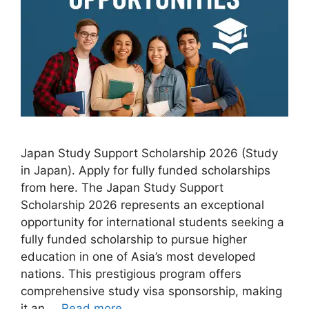
Japan Study Support Scholarship 2026 (Study
in Japan). Apply for fully funded scholarships
from here. The Japan Study Support
Scholarship 2026 represents an exceptional
opportunity for international students seeking a
fully funded scholarship to pursue higher
education in one of Asia’s most developed
nations. This prestigious program offers
comprehensive study visa sponsorship, making
it an …
Read more