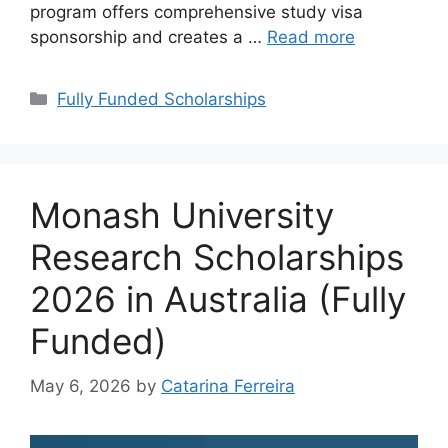
program offers comprehensive study visa
sponsorship and creates a …
Read more
Categories
Fully Funded Scholarships
Monash University
Research Scholarships
2026 in Australia (Fully
Funded)
May 6, 2026
by
Catarina Ferreira