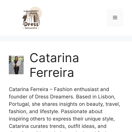
Skip
to
Menu
content
Catarina
Ferreira
Catarina Ferreira – Fashion enthusiast and
founder of Dress Dreamers. Based in Lisbon,
Portugal, she shares insights on beauty, travel,
fashion, and lifestyle. Passionate about
inspiring others to express their unique style,
Catarina curates trends, outfit ideas, and