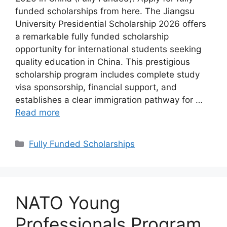
funded scholarships from here. The Jiangsu
University Presidential Scholarship 2026 offers
a remarkable fully funded scholarship
opportunity for international students seeking
quality education in China. This prestigious
scholarship program includes complete study
visa sponsorship, financial support, and
establishes a clear immigration pathway for …
Read more
Categories
Fully Funded Scholarships
NATO Young
Professionals Program