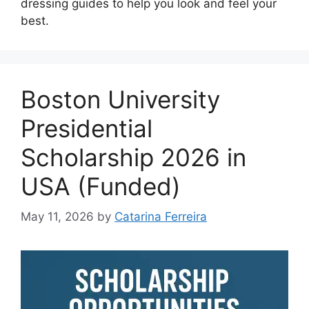
dressing guides to help you look and feel your
best.
Boston University
Presidential
Scholarship 2026 in
USA (Funded)
May 11, 2026
by
Catarina Ferreira