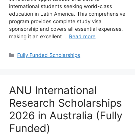
international students seeking world-class
education in Latin America. This comprehensive
program provides complete study visa
sponsorship and covers all essential expenses,
making it an excellent …
Read more
Categories
Fully Funded Scholarships
ANU International
Research Scholarships
2026 in Australia (Fully
Funded)