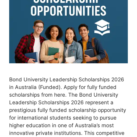
Bond University Leadership Scholarships 2026
in Australia (Funded). Apply for fully funded
scholarships from here. The Bond University
Leadership Scholarships 2026 represent a
prestigious fully funded scholarship opportunity
for international students seeking to pursue
higher education in one of Australia’s most
innovative private institutions. This competitive