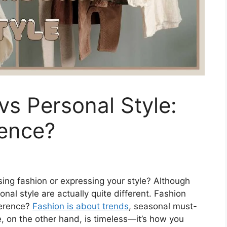
vs Personal Style:
rence?
ing fashion or expressing your style? Although
nal style are actually quite different. Fashion
ference?
Fashion is about trends
, seasonal must-
e, on the other hand, is timeless—it’s how you