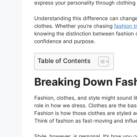
express your personality through clothing
Understanding this difference can change
clothes. Whether you’re chasing
fashion t
knowing the distinction between fashion 
confidence and purpose.
Table of Contents
Breaking Down Fash
Fashion, clothes, and style might sound l
role in how we dress. Clothes are the basi
Fashion is how those clothes are styled a
Think of fashion as fast-moving and influ
Style, however, is personal. It’s how you 