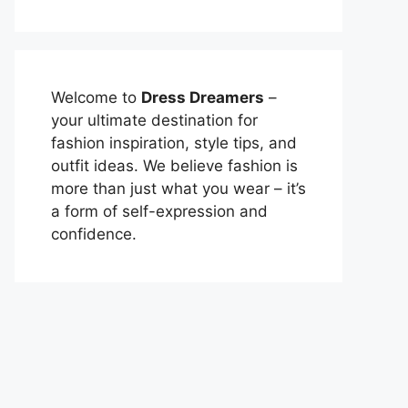
Welcome to
Dress Dreamers
–
your ultimate destination for
fashion inspiration, style tips, and
outfit ideas. We believe fashion is
more than just what you wear – it’s
a form of self-expression and
confidence.