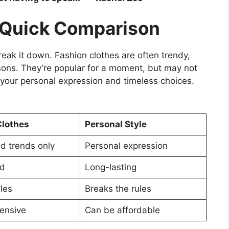
A Quick Comparison
break it down. Fashion clothes are often trendy,
asons. They’re popular for a moment, but may not
ut your personal expression and timeless choices.
Clothes
Personal Style
d trends only
Personal expression
ed
Long-lasting
les
Breaks the rules
ensive
Can be affordable