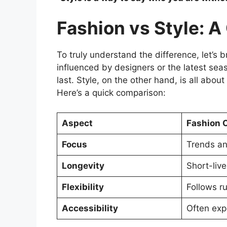
Fashion vs Style: 
To truly understand the difference, let’s 
influenced by designers or the latest se
last. Style, on the other hand, is all abo
Here’s a quick comparison:
Aspect
Fashion 
Focus
Trends an
Longevity
Short-liv
Flexibility
Follows ru
Accessibility
Often exp