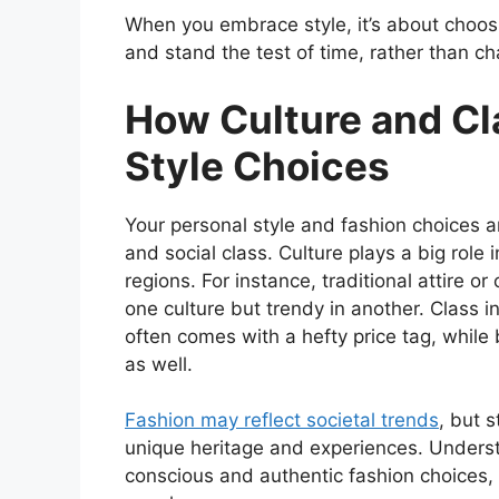
When you embrace style, it’s about choosi
and stand the test of time, rather than ch
How Culture and Cl
Style Choices
Your personal style and fashion choices 
and social class. Culture plays a big role i
regions. For instance, traditional attire o
one culture but trendy in another. Class
often comes with a hefty price tag, while
as well.
Fashion may reflect societal trends
, but 
unique heritage and experiences. Unders
conscious and authentic fashion choices, f