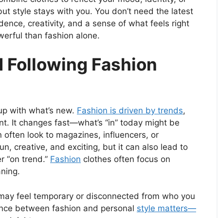
ut style stays with you. You don’t need the latest
ence, creativity, and a sense of what feels right
werful than fashion alone.
 Following Fashion
 up with what’s new.
Fashion is driven by trends
,
t. It changes fast—what’s “in” today might be
 often look to magazines, influencers, or
n, creative, and exciting, but it can also lead to
r “on trend.”
Fashion
clothes often focus on
ning.
e may feel temporary or disconnected from who you
rence between fashion and personal
style matters—