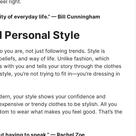
el right.
lity of everyday life.” — Bill Cunningham
 Personal Style
you are, not just following trends. Style is
eliefs, and way of life. Unlike fashion, which
ws with you and tells your story through the clothes
le, you’re not trying to fit in—you’re dressing in
odern, your style shows your confidence and
expensive or trendy clothes to be stylish. All you
eedom to wear what makes you feel good. That’s the
out having to speak.” — Rachel Zoe