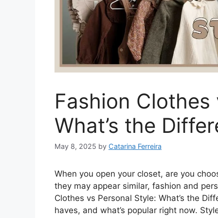
Fashion Clothes 
What’s the Diffe
May 8, 2025
by
Catarina Ferreira
When you open your closet, are you choos
they may appear similar, fashion and perso
Clothes vs Personal Style: What’s the Dif
haves, and what’s popular right now. Styl