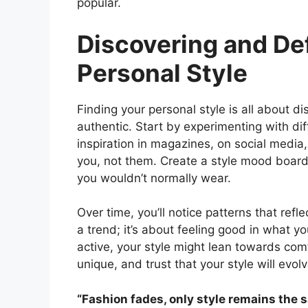
popular.
Discovering and De
Personal Style
Finding your personal style is all about 
authentic. Start by experimenting with diff
inspiration in magazines, on social media
you, not them. Create a style mood board b
you wouldn’t normally wear.
Over time, you’ll notice patterns that reflec
a trend; it’s about feeling good in what yo
active, your style might lean towards co
unique, and trust that your style will evol
“Fashion fades, only style remains the