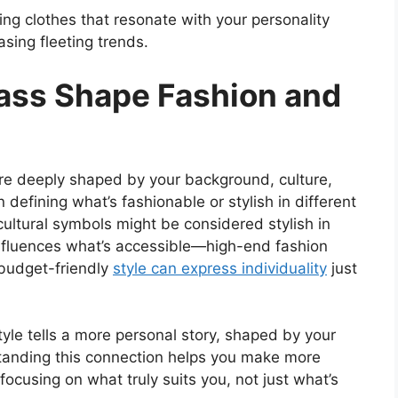
ng clothes that resonate with your personality
asing fleeting trends.
ass Shape Fashion and
are deeply shaped by your background, culture,
n defining what’s fashionable or stylish in different
r cultural symbols might be considered stylish in
 influences what’s accessible—high-end fashion
 budget-friendly
style can express individuality
just
style tells a more personal story, shaped by your
tanding this connection helps you make more
ocusing on what truly suits you, not just what’s