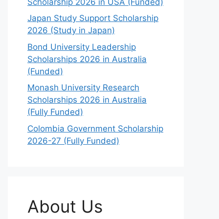
Scholarship 2026 in USA (Funded)
Japan Study Support Scholarship
2026 (Study in Japan)
Bond University Leadership
Scholarships 2026 in Australia
(Funded)
Monash University Research
Scholarships 2026 in Australia
(Fully Funded)
Colombia Government Scholarship
2026-27 (Fully Funded)
About Us