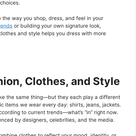
 choices.
 the way you shop, dress, and feel in your
rends
or building your own signature look,
clothes and style helps you dress with more
ion, Clothes, and Style
ike the same thing—but they each play a different
c items we wear every day: shirts, jeans, jackets.
ccording to current trends—what’s “in” right now.
enced by designers, celebrities, and the media.
combine clothes to reflect your mood, identity, or