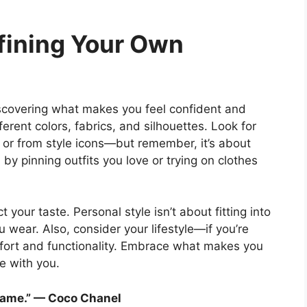
fining Your Own
discovering what makes you feel confident and
erent colors, fabrics, and silhouettes. Look for
, or from style icons—but remember, it’s about
y pinning outfits you love or trying on clothes
t your taste. Personal style isn’t about fitting into
u wear. Also, consider your lifestyle—if you’re
mfort and functionality. Embrace what makes you
ve with you.
 same.” — Coco Chanel