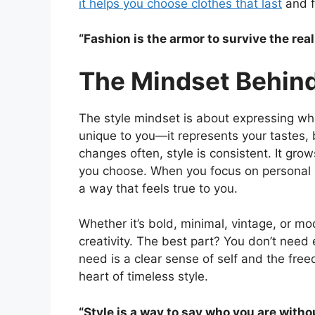
it helps you choose clothes that last
and fe
“Fashion is the armor to survive the rea
The Mindset Behind
The style mindset is about expressing who 
unique to you—it represents your tastes, b
changes often, style is consistent. It gro
you choose. When you focus on personal sty
a way that feels true to you.
Whether it’s bold, minimal, vintage, or m
creativity. The best part? You don’t need 
need is a clear sense of self and the fr
heart of timeless style.
“Style is a way to say who you are with