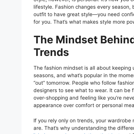
lifestyle. Fashion changes every season, b
outfit to have great style—you need confid
for you. That’s what makes style more po
The Mindset Behind
Trends
The fashion mindset is all about keeping
seasons, and what’s popular in the momen
“out” tomorrow. People who follow fashion
designers to see what to wear. It can be fu
over-shopping and feeling like you’re neve
appearance over comfort or personal mea
If you rely only on trends, your wardrob
are. That’s why understanding the diffe