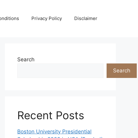
nditions
Privacy Policy
Disclaimer
Search
Search
Recent Posts
Boston University Presidential