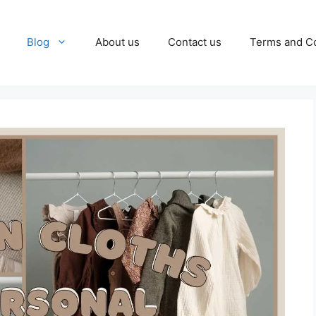
Blog
About us
Contact us
Terms and Co