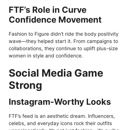
FTF’s Role in Curve
Confidence Movement
Fashion to Figure didn’t ride the body positivity
wave—they helped start it. From campaigns to
collaborations, they continue to uplift plus-size
women in style and confidence.
Social Media Game
Strong
Instagram-Worthy Looks
FTF’s feed is an aesthetic dream. Influencers,
celebs, and everyday icons rock their outfits