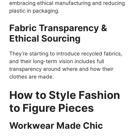
embracing ethical manufacturing and reducing
plastic in packaging.
Fabric Transparency &
Ethical Sourcing
They’re starting to introduce recycled fabrics,
and their long-term vision includes full
transparency around where and how their
clothes are made.
How to Style Fashion
to Figure Pieces
Workwear Made Chic