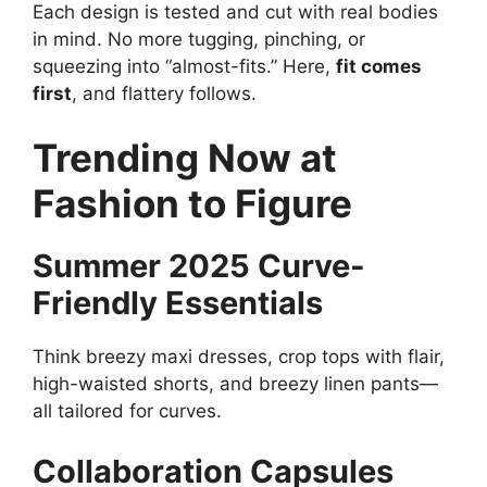
Each design is tested and cut with real bodies
in mind. No more tugging, pinching, or
squeezing into “almost-fits.” Here,
fit comes
first
, and flattery follows.
Trending Now at
Fashion to Figure
Summer 2025 Curve-
Friendly Essentials
Think breezy maxi dresses, crop tops with flair,
high-waisted shorts, and breezy linen pants—
all tailored for curves.
Collaboration Capsules