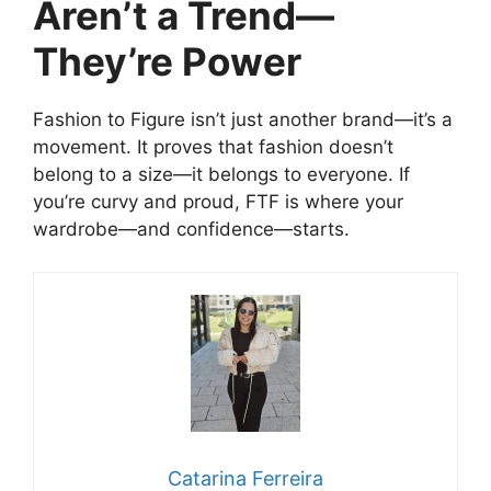
Aren’t a Trend—
They’re Power
Fashion to Figure isn’t just another brand—it’s a
movement. It proves that fashion doesn’t
belong to a size—it belongs to everyone. If
you’re curvy and proud, FTF is where your
wardrobe—and confidence—starts.
Catarina Ferreira