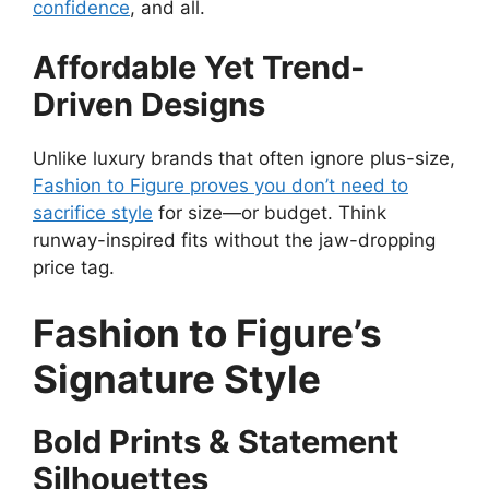
confidence
, and all.
Affordable Yet Trend-
Driven Designs
Unlike luxury brands that often ignore plus-size,
Fashion to Figure proves you don’t need to
sacrifice style
for size—or budget. Think
runway-inspired fits without the jaw-dropping
price tag.
Fashion to Figure’s
Signature Style
Bold Prints & Statement
Silhouettes