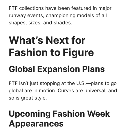
FTF collections have been featured in major
runway events, championing models of all
shapes, sizes, and shades.
What’s Next for
Fashion to Figure
Global Expansion Plans
FTF isn’t just stopping at the U.S.—plans to go
global are in motion. Curves are universal, and
so is great style.
Upcoming Fashion Week
Appearances