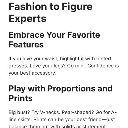
Fashion to Figure
Experts
Embrace Your Favorite
Features
If you love your waist, highlight it with belted
dresses. Love your legs? Go mini. Confidence is
your best accessory.
Play with Proportions and
Prints
Big bust? Try V-necks. Pear-shaped? Go for A-
line skirts. Prints can be your best friend—just
balance them out with solids or statement