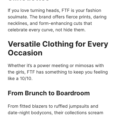
If you love turning heads, FTF is your fashion
soulmate. The brand offers fierce prints, daring
necklines, and form-enhancing cuts that
celebrate every curve, not hide them.
Versatile Clothing for Every
Occasion
Whether it’s a power meeting or mimosas with
the girls, FTF has something to keep you feeling
like a 10/10.
From Brunch to Boardroom
From fitted blazers to ruffled jumpsuits and
date-night bodycons, their collections scream