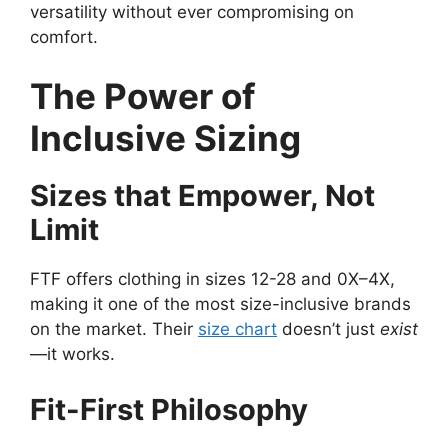
versatility without ever compromising on
comfort.
The Power of
Inclusive Sizing
Sizes that Empower, Not
Limit
FTF offers clothing in sizes 12-28 and 0X–4X,
making it one of the most size-inclusive brands
on the market. Their
size chart
doesn’t just
exist
—it works.
Fit-First Philosophy