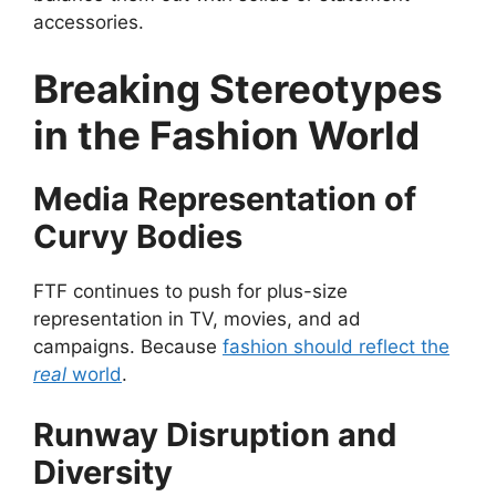
accessories.
Breaking Stereotypes
in the Fashion World
Media Representation of
Curvy Bodies
FTF continues to push for plus-size
representation in TV, movies, and ad
campaigns. Because
fashion should reflect the
real
world
.
Runway Disruption and
Diversity