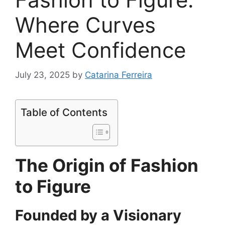
Where Curves
Meet Confidence
July 23, 2025
by
Catarina Ferreira
Table of Contents
The Origin of Fashion
to Figure
Founded by a Visionary