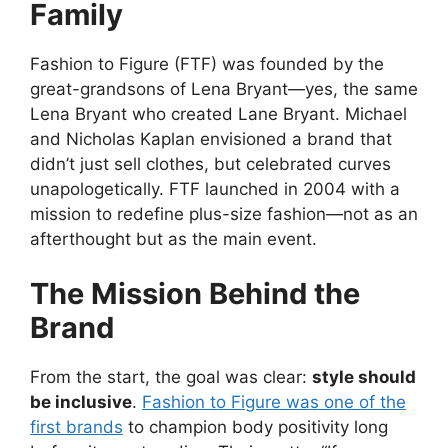
Family
Fashion to Figure (FTF) was founded by the
great-grandsons of Lena Bryant—yes, the same
Lena Bryant who created Lane Bryant. Michael
and Nicholas Kaplan envisioned a brand that
didn’t just sell clothes, but celebrated curves
unapologetically. FTF launched in 2004 with a
mission to redefine plus-size fashion—not as an
afterthought but as the main event.
The Mission Behind the
Brand
From the start, the goal was clear:
style should
be inclusive
.
Fashion to Figure was one of the
first brands
to champion body positivity long