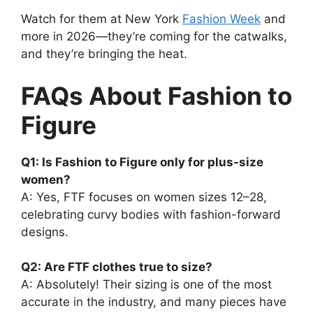
Watch for them at New York
Fashion Week
and
more in 2026—they’re coming for the catwalks,
and they’re bringing the heat.
FAQs About Fashion to
Figure
Q1: Is Fashion to Figure only for plus-size
women?
A: Yes, FTF focuses on women sizes 12–28,
celebrating curvy bodies with fashion-forward
designs.
Q2: Are FTF clothes true to size?
A: Absolutely! Their sizing is one of the most
accurate in the industry, and many pieces have