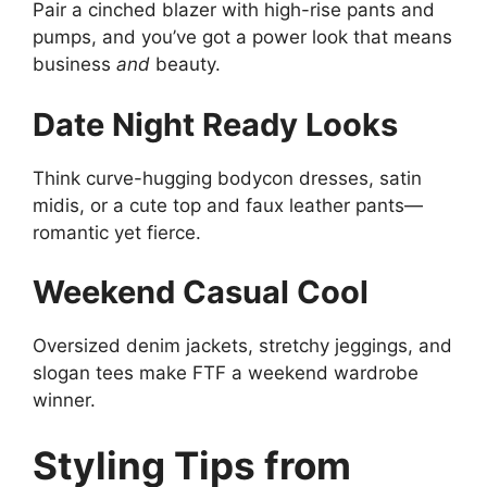
Pair a cinched blazer with high-rise pants and
pumps, and you’ve got a power look that means
business
and
beauty.
Date Night Ready Looks
Think curve-hugging bodycon dresses, satin
midis, or a cute top and faux leather pants—
romantic yet fierce.
Weekend Casual Cool
Oversized denim jackets, stretchy jeggings, and
slogan tees make FTF a weekend wardrobe
winner.
Styling Tips from