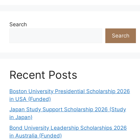
Search
Search
Recent Posts
Boston University Presidential Scholarship 2026
in USA (Funded)
Japan Study Support Scholarship 2026 (Study
in Japan)
Bond University Leadership Scholarships 2026
in Australia (Funded)