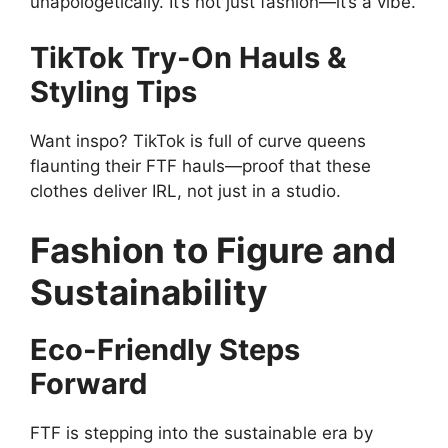
unapologetically. It’s not just fashion—it’s a vibe.
TikTok Try-On Hauls &
Styling Tips
Want inspo? TikTok is full of curve queens
flaunting their FTF hauls—proof that these
clothes deliver IRL, not just in a studio.
Fashion to Figure and
Sustainability
Eco-Friendly Steps
Forward
FTF is stepping into the sustainable era by