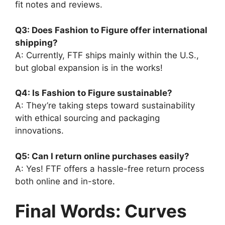
fit notes and reviews.
Q3: Does Fashion to Figure offer international
shipping?
A: Currently, FTF ships mainly within the U.S.,
but global expansion is in the works!
Q4: Is Fashion to Figure sustainable?
A: They’re taking steps toward sustainability
with ethical sourcing and packaging
innovations.
Q5: Can I return online purchases easily?
A: Yes! FTF offers a hassle-free return process
both online and in-store.
Final Words: Curves