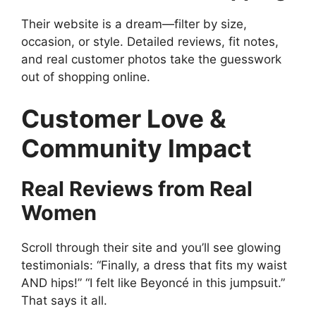
Their website is a dream—filter by size,
occasion, or style. Detailed reviews, fit notes,
and real customer photos take the guesswork
out of shopping online.
Customer Love &
Community Impact
Real Reviews from Real
Women
Scroll through their site and you’ll see glowing
testimonials: “Finally, a dress that fits my waist
AND hips!” “I felt like Beyoncé in this jumpsuit.”
That says it all.