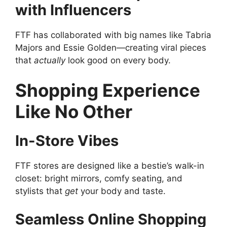
with Influencers
FTF has collaborated with big names like Tabria
Majors and Essie Golden—creating viral pieces
that
actually
look good on every body.
Shopping Experience
Like No Other
In-Store Vibes
FTF stores are designed like a bestie’s walk-in
closet: bright mirrors, comfy seating, and
stylists that
get
your body and taste.
Seamless Online Shopping