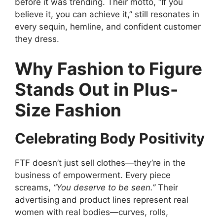
before it was trending. Their motto, “If you
believe it, you can achieve it,” still resonates in
every sequin, hemline, and confident customer
they dress.
Why Fashion to Figure
Stands Out in Plus-
Size Fashion
Celebrating Body Positivity
FTF doesn’t just sell clothes—they’re in the
business of empowerment. Every piece
screams,
“You deserve to be seen.”
Their
advertising and product lines represent real
women with real bodies—curves, rolls,