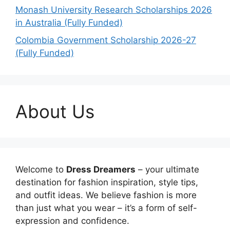
Monash University Research Scholarships 2026
in Australia (Fully Funded)
Colombia Government Scholarship 2026-27
(Fully Funded)
About Us
Welcome to
Dress Dreamers
– your ultimate
destination for fashion inspiration, style tips,
and outfit ideas. We believe fashion is more
than just what you wear – it’s a form of self-
expression and confidence.