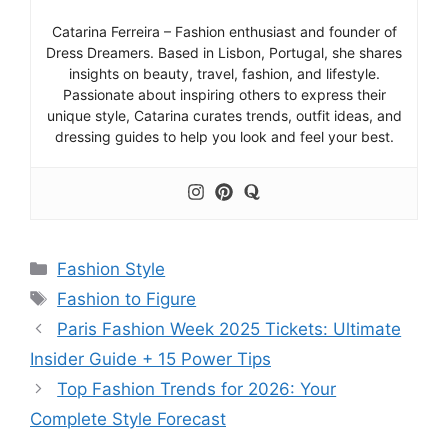
Catarina Ferreira – Fashion enthusiast and founder of
Dress Dreamers. Based in Lisbon, Portugal, she shares
insights on beauty, travel, fashion, and lifestyle.
Passionate about inspiring others to express their
unique style, Catarina curates trends, outfit ideas, and
dressing guides to help you look and feel your best.
Categories
Fashion Style
Tags
Fashion to Figure
Paris Fashion Week 2025 Tickets: Ultimate
Insider Guide + 15 Power Tips
Top Fashion Trends for 2026: Your
Complete Style Forecast