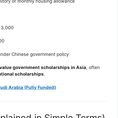
tory or monthly housing allowance
 3,000
00
under Chinese government policy
value government scholarships in Asia
, often
ational scholarships
.
udi Arabia (Fully Funded)
(Explained in Simple Terms)