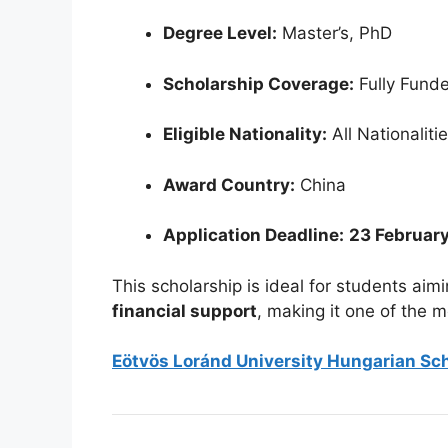
Degree Level:
Master’s, PhD
Scholarship Coverage:
Fully Fund
Eligible Nationality:
All Nationaliti
Award Country:
China
Application Deadline:
23 Februar
This scholarship is ideal for students aim
financial support
, making it one of the m
Eötvös Loránd University Hungarian Sch