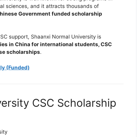
al sciences, and it attracts thousands of
hinese Government funded scholarship
SC support, Shaanxi Normal University is
ies in China for international students, CSC
ese scholarships
.
aly (Funded)
ersity CSC Scholarship
ity