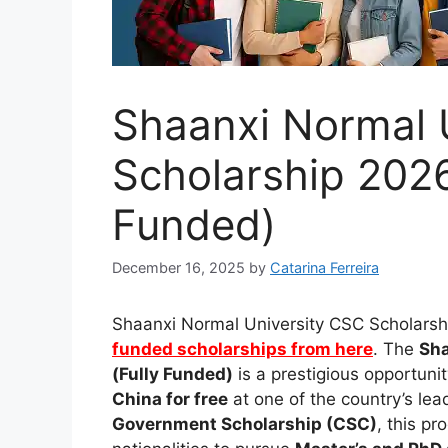
Shaanxi Normal 
Scholarship 2026
Funded)
December 16, 2025
by
Catarina Ferreira
Shaanxi Normal University CSC Scholarshi
funded scholarships from here
. The
Sha
(Fully Funded)
is a prestigious opportuni
China for free
at one of the country’s lea
Government Scholarship (CSC)
, this p