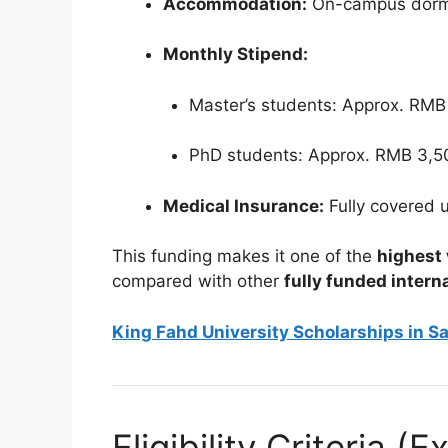
Accommodation:
On-campus dormi
Monthly Stipend:
Master’s students: Approx. RMB
PhD students: Approx. RMB 3,5
Medical Insurance:
Fully covered 
This funding makes it one of the
highest 
compared with other
fully funded intern
King Fahd University Scholarships in Sa
Eligibility Criteria 