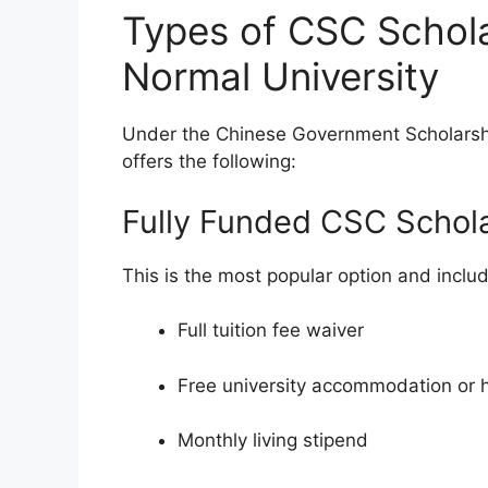
Types of CSC Schola
Normal University
Under the Chinese Government Scholarshi
offers the following:
Fully Funded CSC Schol
This is the most popular option and inclu
Full tuition fee waiver
Free university accommodation or 
Monthly living stipend