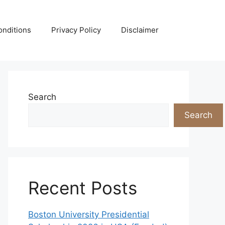
nditions
Privacy Policy
Disclaimer
Search
Search
Recent Posts
Boston University Presidential