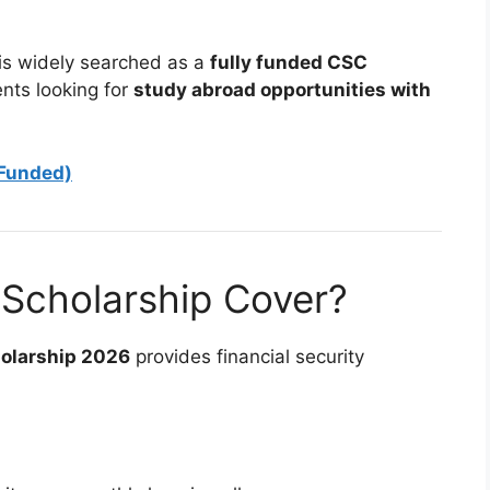
 is widely searched as a
fully funded CSC
ents looking for
study abroad opportunities with
 Funded)
Scholarship Cover?
holarship 2026
provides financial security