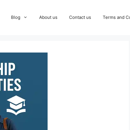
Blog
About us
Contact us
Terms and Co