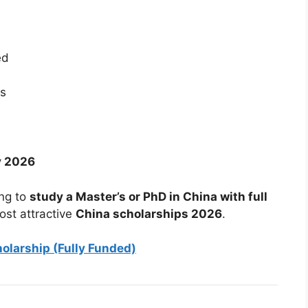
ed
es
y 2026
ing to
study a Master’s or PhD in China with full
ost attractive
China scholarships 2026
.
olarship (Fully Funded)