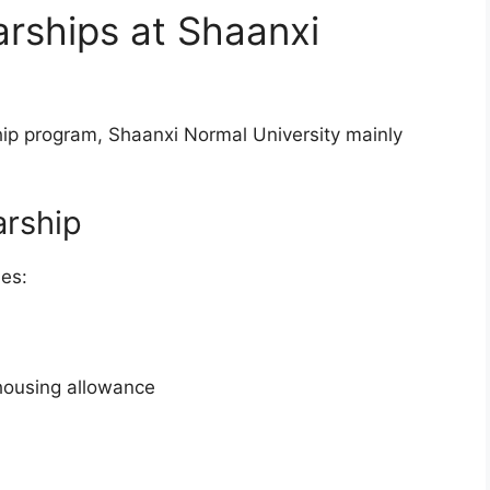
rships at Shaanxi
p program, Shaanxi Normal University mainly
arship
des:
housing allowance