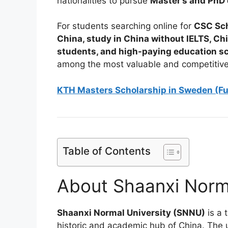
nationalities to pursue
Master’s and PhD
For students searching online for
CSC Sch
China, study in China without IELTS, Ch
students, and high-paying education s
among the most valuable and competitive
KTH Masters Scholarship in Sweden (F
Table of Contents
About Shaanxi Norma
Shaanxi Normal University (SNNU)
is a 
historic and academic hub of China. The u