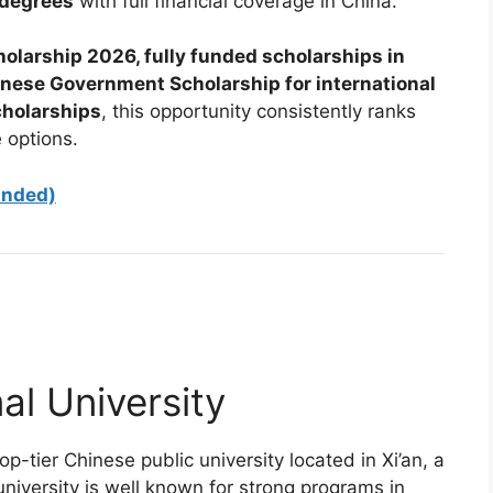
 degrees
with full financial coverage in China.
olarship 2026, fully funded scholarships in
inese Government Scholarship for international
cholarships
, this opportunity consistently ranks
 options.
unded)
l University
top-tier Chinese public university located in Xi’an, a
niversity is well known for strong programs in