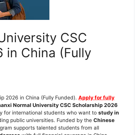
University CSC
 in China (Fully
p 2026 in China (Fully Funded).
Apply for fully
anxi Normal University CSC Scholarship 2026
ty for international students who want to
study in
ding public universities. Funded by the
Chinese
rogram supports talented students from all