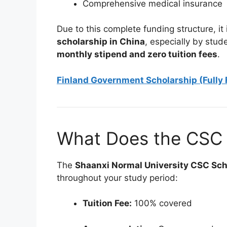
Comprehensive medical insurance
Due to this complete funding structure, it
scholarship in China
, especially by stud
monthly stipend and zero tuition fees
.
Finland Government Scholarship (Fully
What Does the CSC 
The
Shaanxi Normal University CSC Sc
throughout your study period:
Tuition Fee:
100% covered