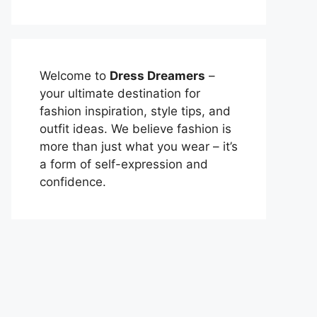
Welcome to
Dress Dreamers
–
your ultimate destination for
fashion inspiration, style tips, and
outfit ideas. We believe fashion is
more than just what you wear – it’s
a form of self-expression and
confidence.