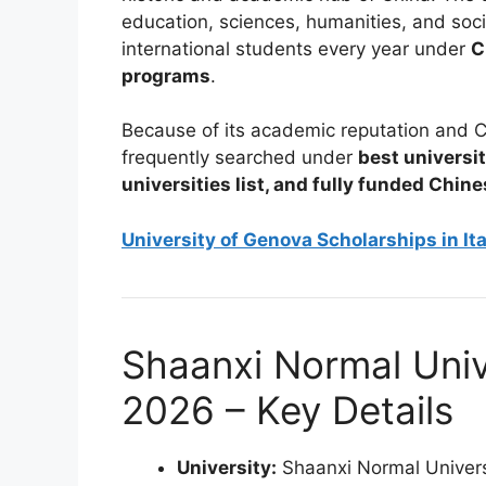
education, sciences, humanities, and soci
international students every year under
C
programs
.
Because of its academic reputation and C
frequently searched under
best universit
universities list, and fully funded Chin
University of Genova Scholarships in It
Shaanxi Normal Univ
2026 – Key Details
University:
Shaanxi Normal Univers