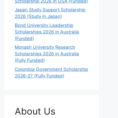
Scholarship 2026 in USA (Funded)
Japan Study Support Scholarship
2026 (Study in Japan)
Bond University Leadership
Scholarships 2026 in Australia
(Funded)
Monash University Research
Scholarships 2026 in Australia
(Fully Funded)
Colombia Government Scholarship
2026-27 (Fully Funded)
About Us