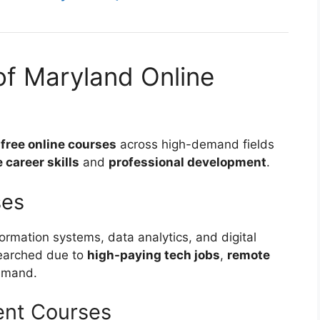
of Maryland Online
s
free online courses
across high-demand fields
career skills
and
professional development
.
ses
ormation systems, data analytics, and digital
searched due to
high-paying tech jobs
,
remote
demand.
ent Courses