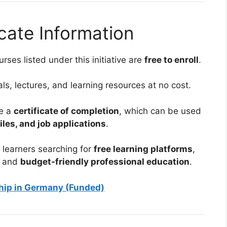
cate Information
rses listed under this initiative are
free to enroll
.
s, lectures, and learning resources at no cost.
ve a
certificate of completion
, which can be used
iles, and job applications
.
 learners searching for
free learning platforms
,
, and
budget-friendly professional education
.
ship in Germany (Funded)