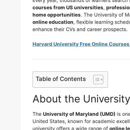
Every year, thousands of learners search 
courses from US universities
,
professio
home opportunities
. The University of 
online education
, flexible learning sche
enhance their CVs and career prospects.
Harvard University Free Online Courses 
Table of Contents
About the Universit
The
University of Maryland (UMD)
is one
United States, known for academic excell
university offers a wide range of
online l