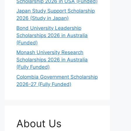
Scholarship 2026 in USA (Funded)
Japan Study Support Scholarship
2026 (Study in Japan)
Bond University Leadership
Scholarships 2026 in Australia
(Funded)
Monash University Research
Scholarships 2026 in Australia
(Fully Funded)
Colombia Government Scholarship
2026-27 (Fully Funded)
About Us