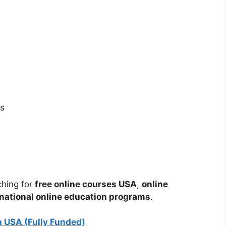
es
ching for
free online courses USA
,
online
rnational online education programs
.
 USA (Fully Funded)