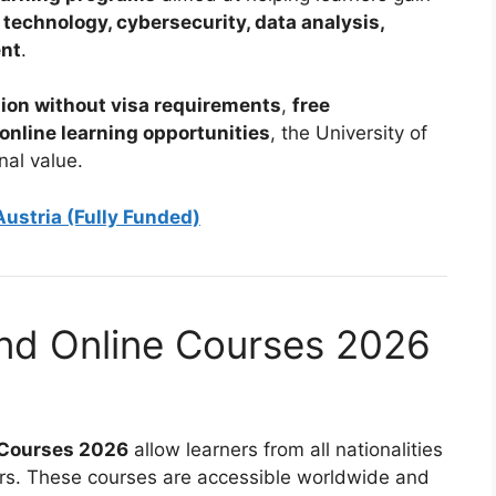
 technology, cybersecurity, data analysis,
ent
.
ion without visa requirements
,
free
 online learning opportunities
, the University of
nal value.
ustria (Fully Funded)
and Online Courses 2026
e Courses 2026
allow learners from all nationalities
riers. These courses are accessible worldwide and