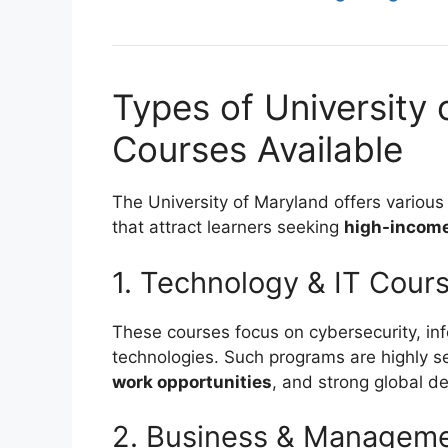
Types of University 
Courses Available
The University of Maryland offers variou
that attract learners seeking
high-income 
1. Technology & IT Cour
These courses focus on cybersecurity, inf
technologies. Such programs are highly 
work opportunities
, and strong global 
2. Business & Managem