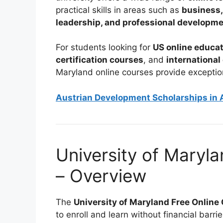
practical skills in areas such as
business,
leadership, and professional developm
For students looking for
US online educat
certification courses
, and
international
Maryland online courses provide exceptio
Austrian Development Scholarships in A
University of Maryl
– Overview
The
University of Maryland Free Onlin
to enroll and learn without financial bar