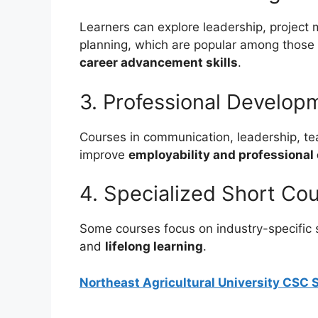
Learners can explore leadership, project
planning, which are popular among those 
career advancement skills
.
3. Professional Developm
Courses in communication, leadership, te
improve
employability and professional
4. Specialized Short Co
Some courses focus on industry-specific s
and
lifelong learning
.
Northeast Agricultural University CSC S