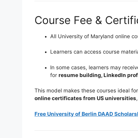
Course Fee & Certifi
All University of Maryland online cou
Learners can access course material
In some cases, learners may recei
for
resume building, LinkedIn prof
This model makes these courses ideal for
online certificates from US universities
Free University of Berlin DAAD Scholar