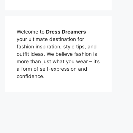
Welcome to
Dress Dreamers
–
your ultimate destination for
fashion inspiration, style tips, and
outfit ideas. We believe fashion is
more than just what you wear – it’s
a form of self-expression and
confidence.