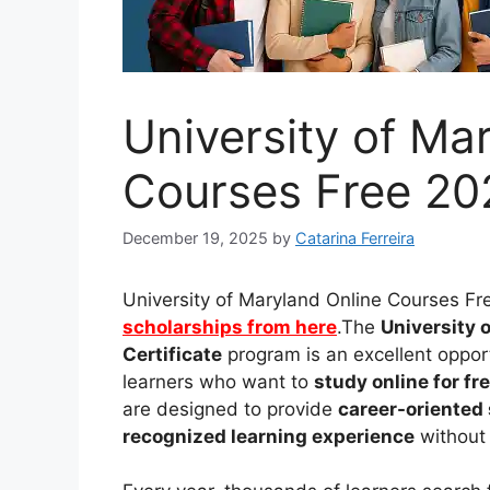
University of Ma
Courses Free 202
December 19, 2025
by
Catarina Ferreira
University of Maryland Online Courses Fr
scholarships from here
.The
University 
Certificate
program is an excellent opport
learners who want to
study online for fr
are designed to provide
career-oriented 
recognized learning experience
without 