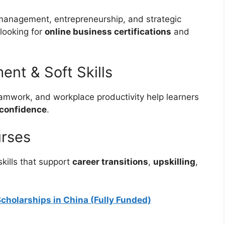
 management, entrepreneurship, and strategic
looking for
online business certifications
and
ent & Soft Skills
amwork, and workplace productivity help learners
 confidence
.
urses
kills that support
career transitions
,
upskilling
,
cholarships in China (Fully Funded)