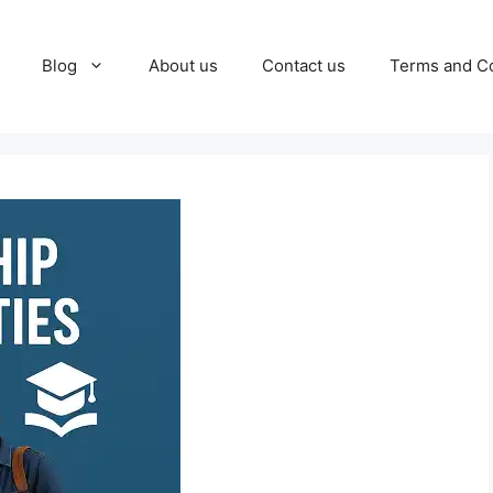
Blog
About us
Contact us
Terms and Co