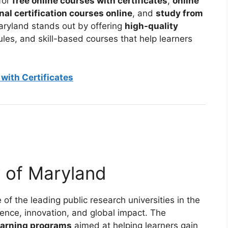
for
free online courses with certificates
,
online
nal certification courses online
, and
study from
Maryland stands out by offering
high-quality
dules, and skill-based courses that help learners
with Certificates
y of Maryland
 of the leading public research universities in the
ence, innovation, and global impact. The
earning programs
aimed at helping learners gain