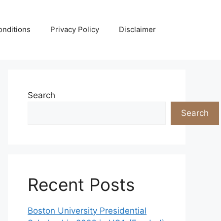
nditions
Privacy Policy
Disclaimer
Search
Search
Recent Posts
Boston University Presidential