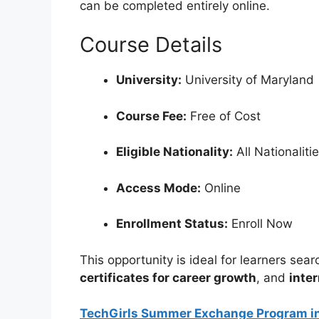
can be completed entirely online.
Course Details
University:
University of Maryland
Course Fee:
Free of Cost
Eligible Nationality:
All Nationaliti
Access Mode:
Online
Enrollment Status:
Enroll Now
This opportunity is ideal for learners sear
certificates for career growth
, and
inte
TechGirls Summer Exchange Program in