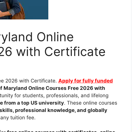
ryland Online
6 with Certificate
ee 2026 with Certificate.
Apply for fully funded
of Maryland Online Courses Free 2026 with
unity for students, professionals, and lifelong
ee from a top US university
. These online courses
skills, professional knowledge, and globally
any tuition fee.